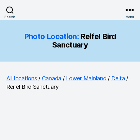
Search
Menu
Photo Location:
Reifel Bird
Sanctuary
All locations
/
Canada
/
Lower Mainland
/
Delta
/
Reifel Bird Sanctuary