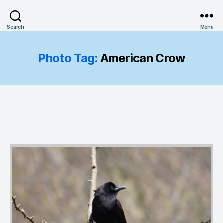
Search
Menu
Photo Tag:
American Crow