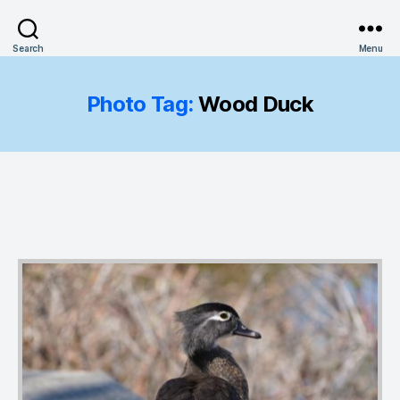
Search
Menu
Photo Tag:
Wood Duck