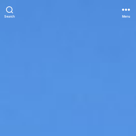
Search
Menu