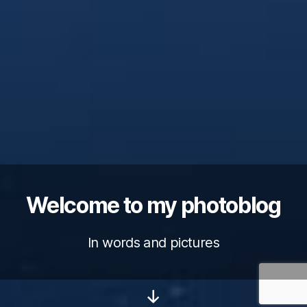
Welcome to my photoblog
In words and pictures
Scroll