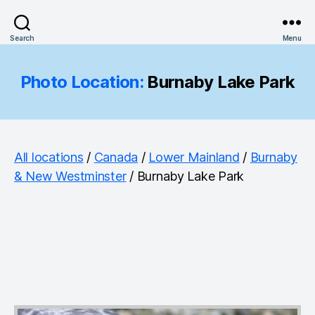
Search
Menu
Photo Location:
Burnaby Lake Park
All locations
/
Canada
/
Lower Mainland
/
Burnaby
& New Westminster
/ Burnaby Lake Park