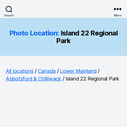
Search
Menu
Photo Location:
Island 22 Regional
Park
All locations
/
Canada
/
Lower Mainland
/
Abbotsford & Chilliwack
/ Island 22 Regional Park