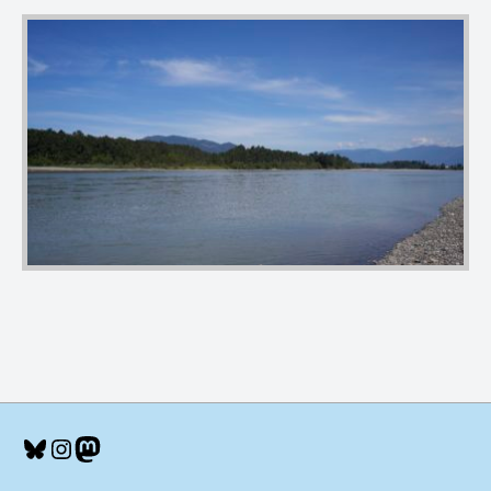
Bluesky
Instagram
Mastodon