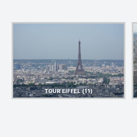
TOUR EIFFEL (11)