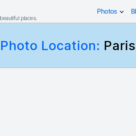
Photos
B
 beautiful places.
Photo Location:
Paris