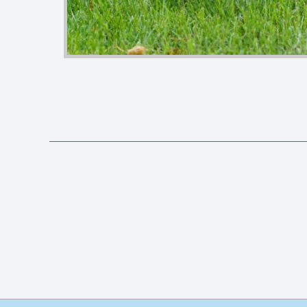
Posts
pagination