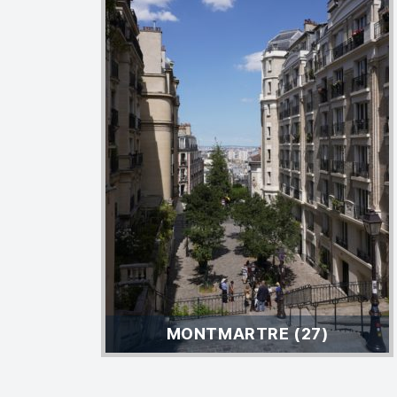
MONTMARTRE (27)