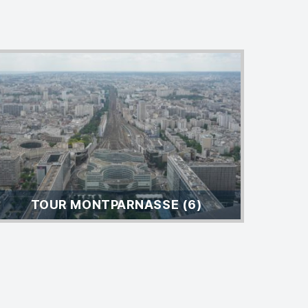
TOUR MONTPARNASSE (6)