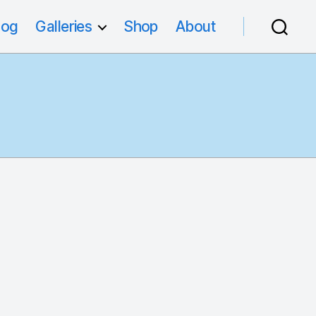
log
Galleries
Shop
About