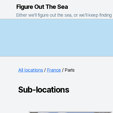
Figure Out The Sea
Either we'll figure out the sea, or we'll keep finding
All locations
/
France
/ Paris
Sub-locations