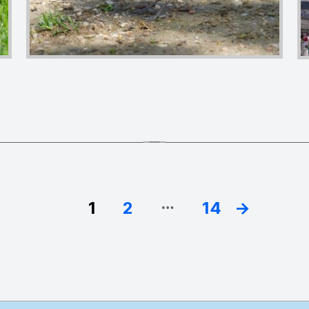
…
1
2
14
→