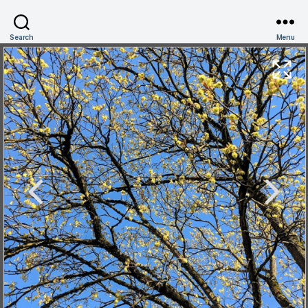
Search
Menu