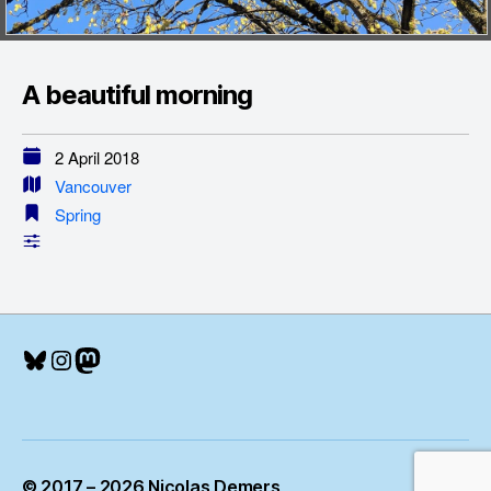
A beautiful morning
2 April 2018
Vancouver
Spring
Bluesky
Instagram
Mastodon
© 2017 – 2026 Nicolas Demers
Up
↑