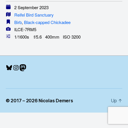
2 September 2023
Reifel Bird Sanctuary
Birb
,
Black-capped Chickadee
ILCE-7RM5
1/1600s f/5.6 400mm ISO 3200
Bluesky
Instagram
Mastodon
© 2017 – 2026 Nicolas Demers
Up
↑