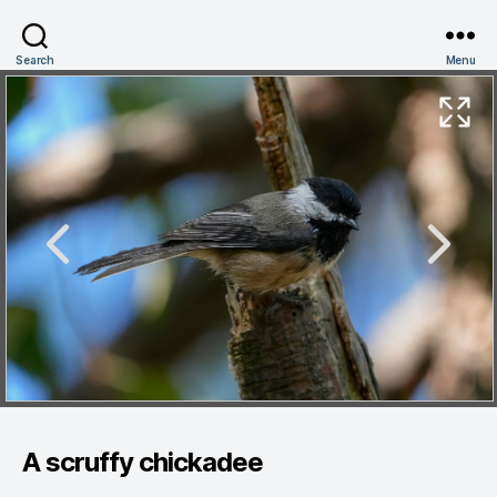
Search
Menu
A scruffy chickadee