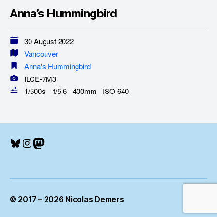
Anna’s Hummingbird
30 August 2022
Vancouver
Anna's Hummingbird
ILCE-7M3
1/500s f/5.6 400mm ISO 640
Bluesky
Instagram
Mastodon
© 2017 – 2026 Nicolas Demers
Up
↑