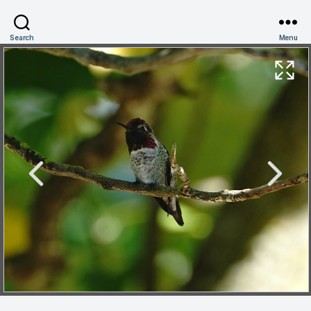
Search
Menu