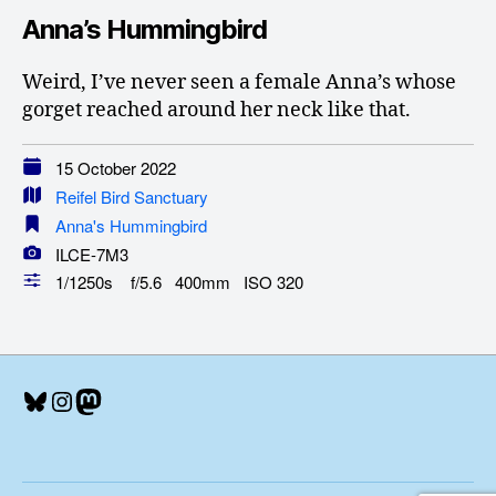
Anna’s Hummingbird
Weird, I’ve never seen a female Anna’s whose
gorget reached around her neck like that.
15 October 2022
Reifel Bird Sanctuary
Anna's Hummingbird
ILCE-7M3
1/1250s f/5.6 400mm ISO 320
Bluesky
Instagram
Mastodon