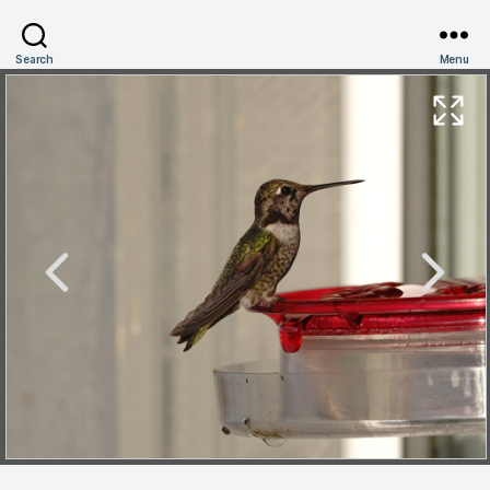
Search
Menu