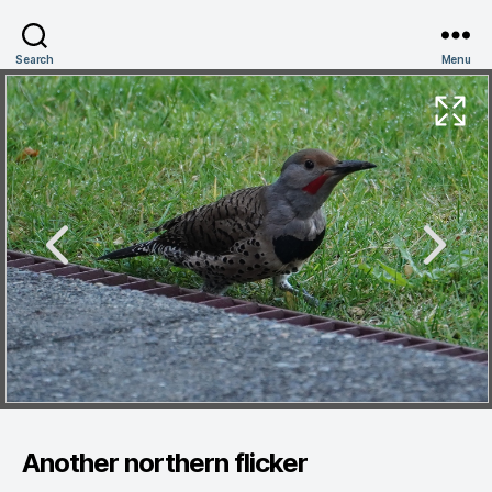
Search
Menu
Another northern flicker