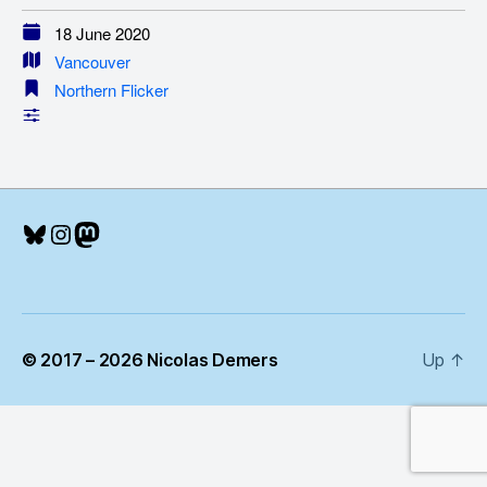
18 June 2020
Vancouver
Northern Flicker
Bluesky
Instagram
Mastodon
© 2017 – 2026 Nicolas Demers
Up
↑