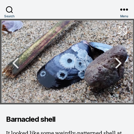
Search
Menu
Barnacled shell
It looked like some weirdly-patterned shell at