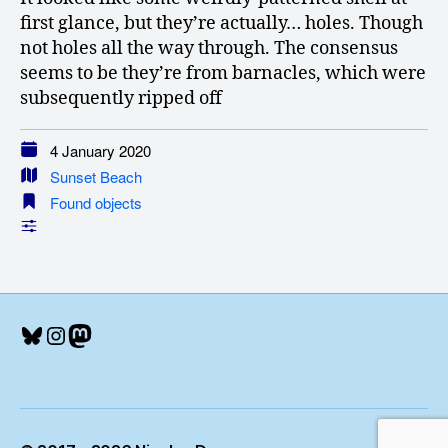
first glance, but they’re actually… holes. Though
not holes all the way through. The consensus
seems to be they’re from barnacles, which were
subsequently ripped off
4 January 2020
Sunset Beach
Found objects
Bluesky
Instagram
Mastodon