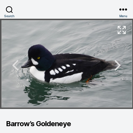
Search
Menu
Barrow’s Goldeneye