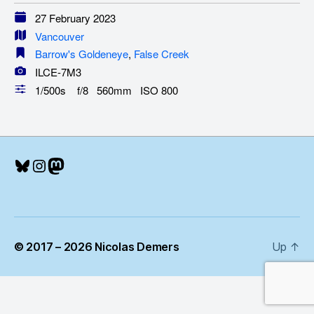
27 February 2023
Vancouver
Barrow's Goldeneye
,
False Creek
ILCE-7M3
1/500s f/8 560mm ISO 800
Bluesky
Instagram
Mastodon
© 2017 – 2026 Nicolas Demers
Up
↑