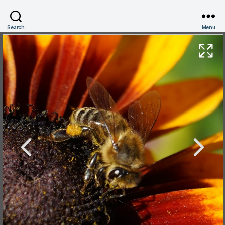
Search
Menu