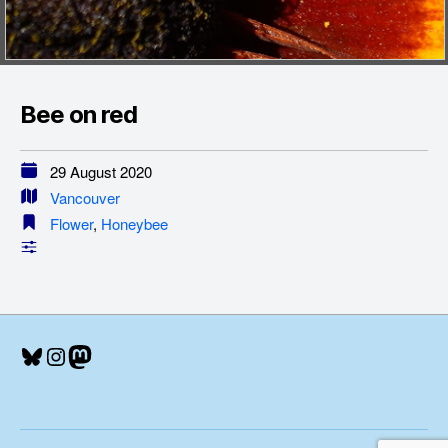
Bee on red
29 August 2020
Vancouver
Flower
,
Honeybee
Bluesky
Instagram
Mastodon