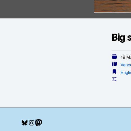
Big 
19 Ma
Vanc
Engli
Bluesky
Instagram
Mastodon