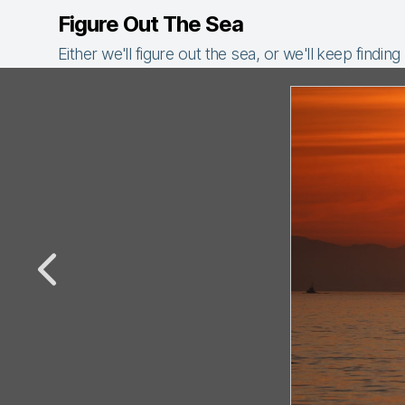
Figure Out The Sea
Either we'll figure out the sea, or we'll keep finding