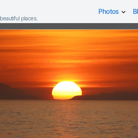
Photos
B
 beautiful places.