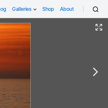
log
Galleries
Shop
About