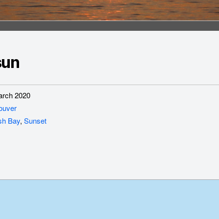
sun
rch 2020
ouver
sh Bay
,
Sunset