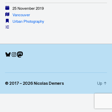
25 November 2019
Vancouver
Urban Photography
Bluesky
Instagram
Mastodon
© 2017 – 2026 Nicolas Demers
Up
↑