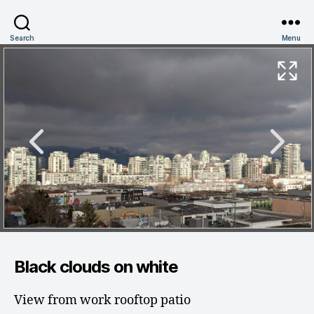
Search
Menu
Black clouds on white
View from work rooftop patio