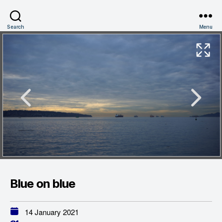
Search
Menu
Blue on blue
14 January 2021