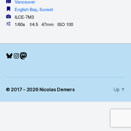
Vancouver
English Bay
,
Sunset
ILCE-7M3
1/60s f/4.5 47mm ISO 100
Bluesky
Instagram
Mastodon
© 2017 – 2026 Nicolas Demers
Up
↑