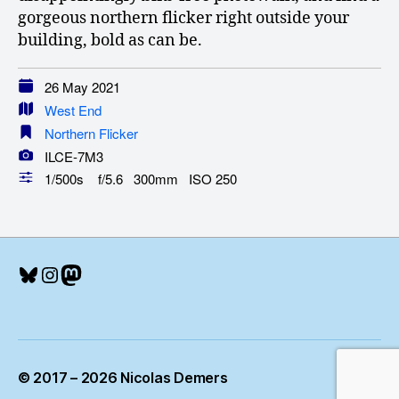
gorgeous northern flicker right outside your
building, bold as can be.
26 May 2021
West End
Northern Flicker
ILCE-7M3
1/500s f/5.6 300mm ISO 250
Bluesky
Instagram
Mastodon
© 2017 – 2026 Nicolas Demers
Up
↑