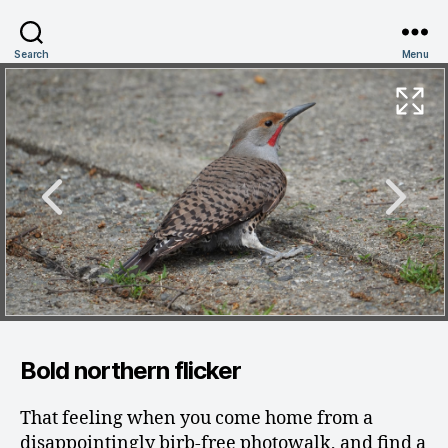
Search
Menu
Bold northern flicker
That feeling when you come home from a
disappointingly birb-free photowalk, and find a