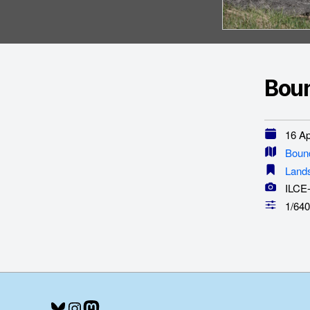
Boun
16 Apr
Boun
Land
ILCE
1/640
Bluesky
Instagram
Mastodon