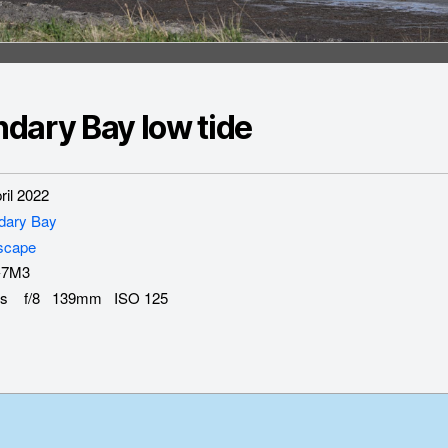
dary Bay low tide
il 2022
dary Bay
scape
-7M3
s f/8 139mm ISO 125