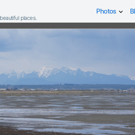
Photos
B
 beautiful places.