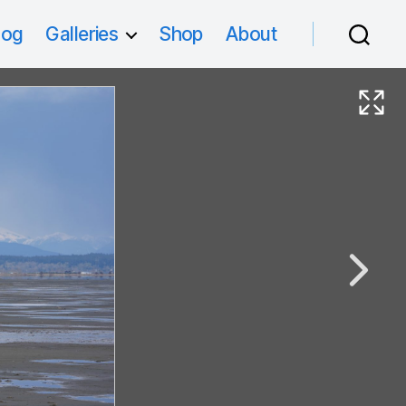
log
Galleries
Shop
About