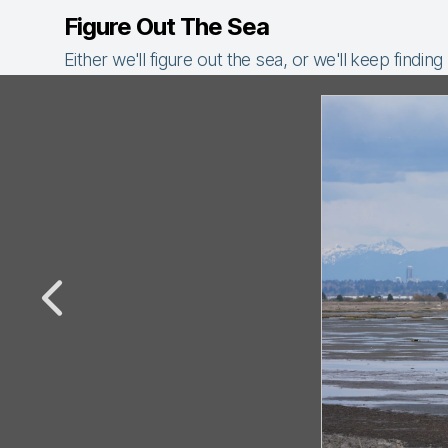
Figure Out The Sea
Either we'll figure out the sea, or we'll keep finding