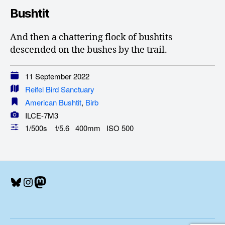
Bushtit
And then a chattering flock of bushtits
descended on the bushes by the trail.
11 September 2022
Reifel Bird Sanctuary
American Bushtit
,
Birb
ILCE-7M3
1/500s f/5.6 400mm ISO 500
Bluesky
Instagram
Mastodon