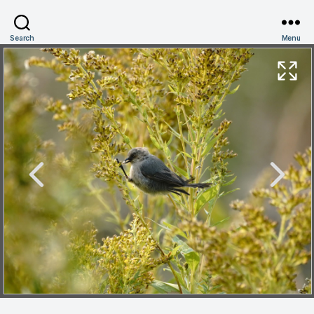
Search
Menu