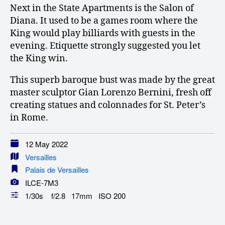
Next in the State Apartments is the Salon of
Diana. It used to be a games room where the
King would play billiards with guests in the
evening. Etiquette strongly suggested you let
the King win.
This superb baroque bust was made by the great
master sculptor Gian Lorenzo Bernini, fresh off
creating statues and colonnades for St. Peter’s
in Rome.
12 May 2022
Versailles
Palais de Versailles
ILCE-7M3
1/30s f/2.8 17mm ISO 200