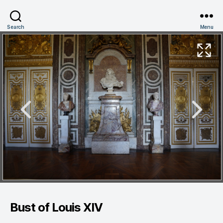
Search
Menu
Bust of Louis XIV