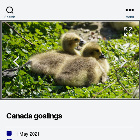
Search
Menu
Canada goslings
1 May 2021