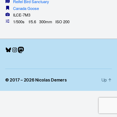
Reifel Bird Sanctuary
Canada Goose
ILCE-7M3
1/500s f/5.6 300mm ISO 200
Bluesky
Instagram
Mastodon
© 2017 – 2026 Nicolas Demers
Up
↑