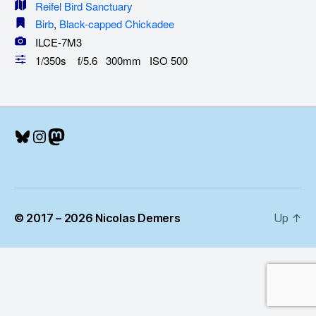
Reifel Bird Sanctuary
Birb
,
Black-capped Chickadee
ILCE-7M3
1/350s f/5.6 300mm ISO 500
Bluesky
Instagram
Mastodon
© 2017 – 2026 Nicolas Demers
Up
↑