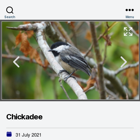
Search
Menu
Chickadee
31 July 2021