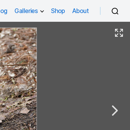
log
Galleries
Shop
About