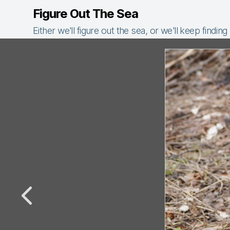
Figure Out The Sea
Either we'll figure out the sea, or we'll keep finding