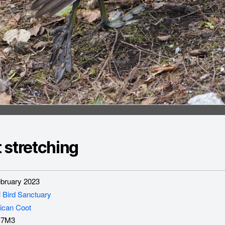
 stretching
ruary 2023
l Bird Sanctuary
ican Coot
-7M3