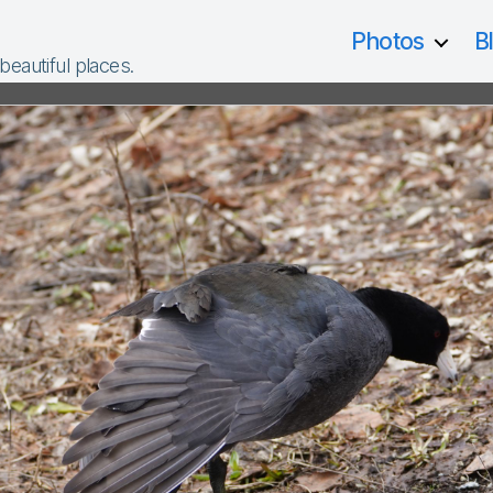
Photos
B
 beautiful places.