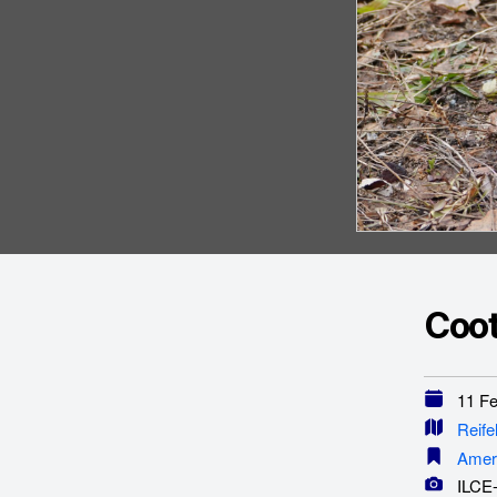
Coot
11 Feb
Reife
Amer
ILCE