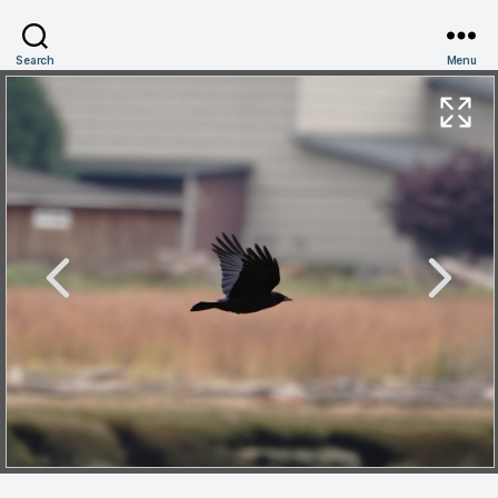
Search
Menu