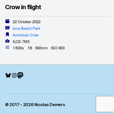
Crow in flight
22 October 2022
Iona Beach Park
American Crow
ILCE-7M3
1/500s f/8 560mm ISO 800
Bluesky
Instagram
Mastodon
© 2017 – 2026 Nicolas Demers
Up
↑