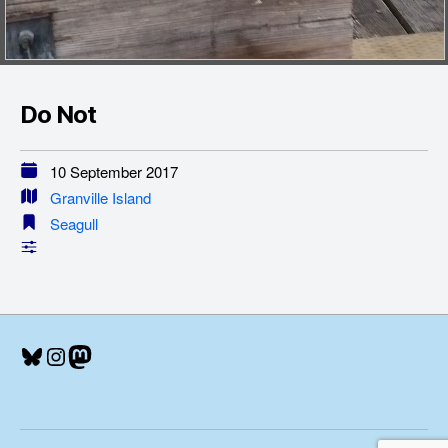
Do Not
10 September 2017
Granville Island
Seagull
Bluesky
Instagram
Mastodon