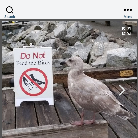
Search
Menu