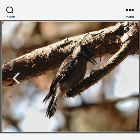
Search
Menu