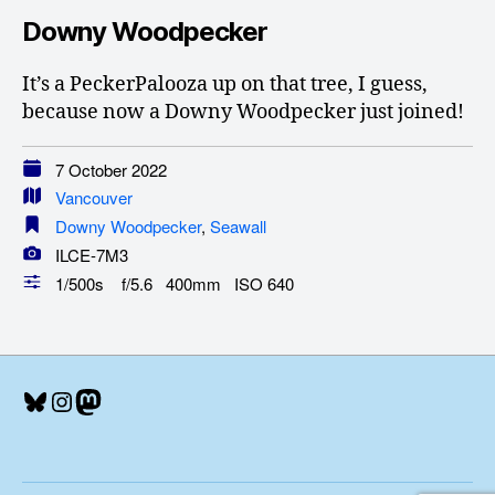
Downy Woodpecker
It’s a PeckerPalooza up on that tree, I guess,
because now a Downy Woodpecker just joined!
7 October 2022
Vancouver
Downy Woodpecker
,
Seawall
ILCE-7M3
1/500s f/5.6 400mm ISO 640
Bluesky
Instagram
Mastodon