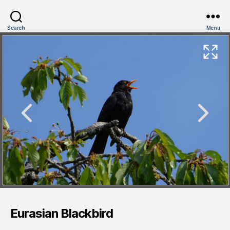
Search
Menu
Eurasian Blackbird