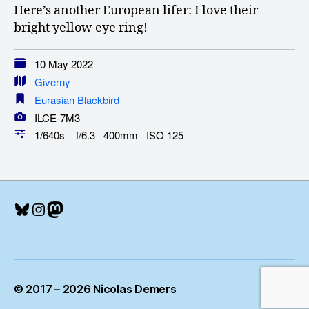
Here’s another European lifer: I love their
bright yellow eye ring!
10 May 2022
Giverny
Eurasian Blackbird
ILCE-7M3
1/640s f/6.3 400mm ISO 125
Bluesky
Instagram
Mastodon
© 2017 – 2026 Nicolas Demers
Up
↑