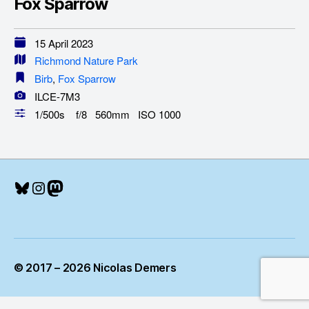
Fox Sparrow
15 April 2023
Richmond Nature Park
Birb
,
Fox Sparrow
ILCE-7M3
1/500s f/8 560mm ISO 1000
Bluesky
Instagram
Mastodon
© 2017 – 2026 Nicolas Demers
Up
↑