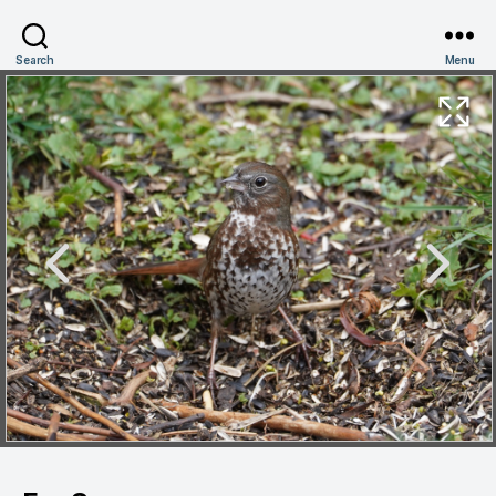
Search
Menu