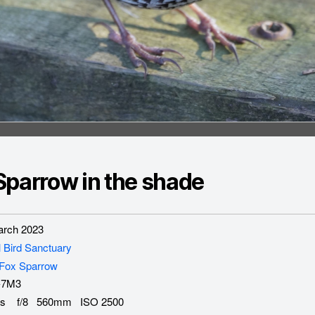
Sparrow in the shade
rch 2023
l Bird Sanctuary
Fox Sparrow
-7M3
s f/8 560mm ISO 2500