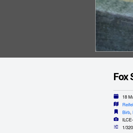
Fox 
18 Ma
Reife
Birb
,
ILCE
1/320