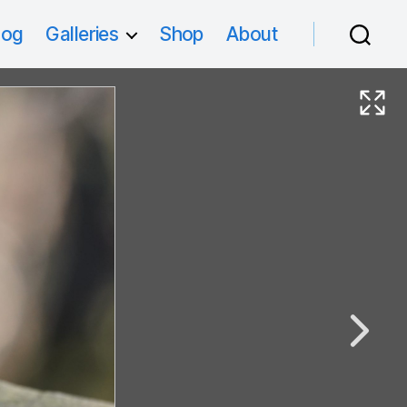
log
Galleries
Shop
About