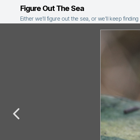
Figure Out The Sea
Either we'll figure out the sea, or we'll keep finding