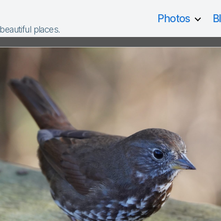
Photos
B
 beautiful places.