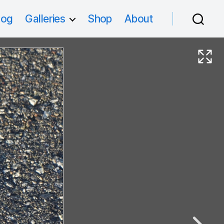
log
Galleries
Shop
About