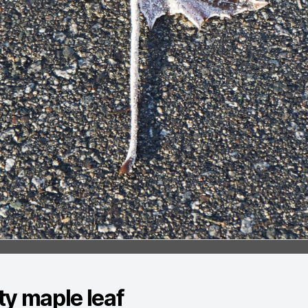
ty maple leaf