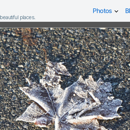
Photos
B
 beautiful places.