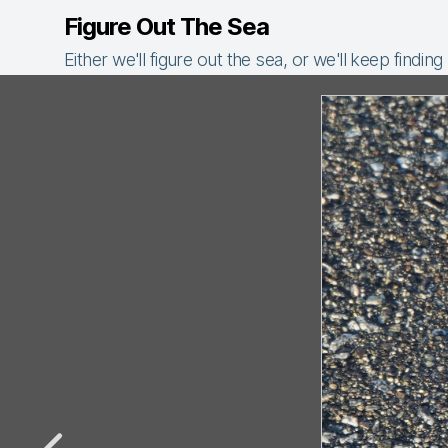
Figure Out The Sea
Either we'll figure out the sea, or we'll keep finding