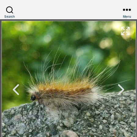
Search
Menu