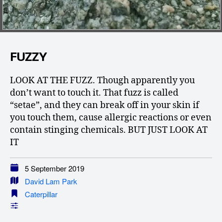
FUZZY
LOOK AT THE FUZZ. Though apparently you
don’t want to touch it. That fuzz is called
“setae”, and they can break off in your skin if
you touch them, cause allergic reactions or even
contain stinging chemicals. BUT JUST LOOK AT
IT
5 September 2019
David Lam Park
Caterpillar