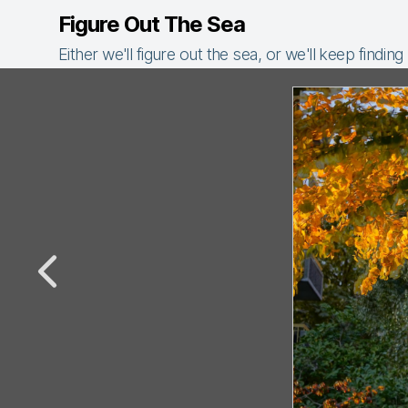
Figure Out The Sea
Either we'll figure out the sea, or we'll keep finding