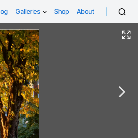
log
Galleries
Shop
About