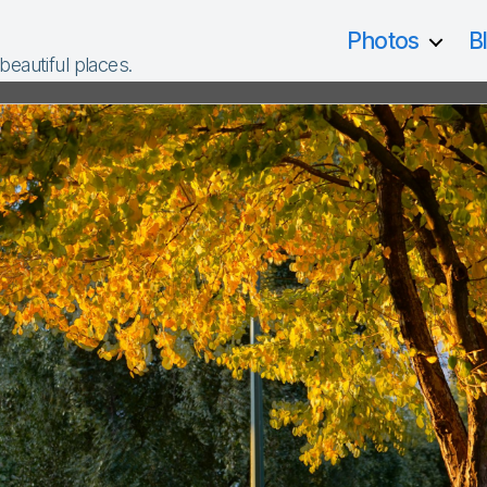
Photos
B
 beautiful places.