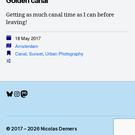
Golden canal
Getting as much canal time as I can before
leaving!
18 May 2017
Amsterdam
Canal
,
Sunset
,
Urban Photography
Bluesky
Instagram
Mastodon
© 2017 – 2026 Nicolas Demers
Up
↑