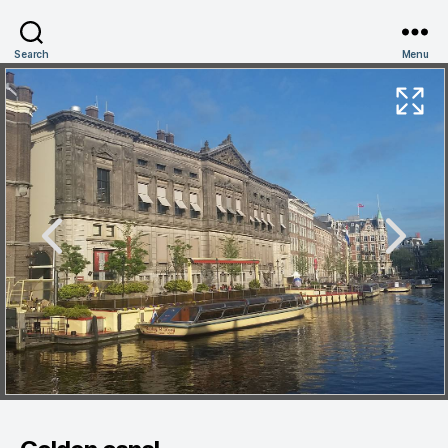
Search
Menu