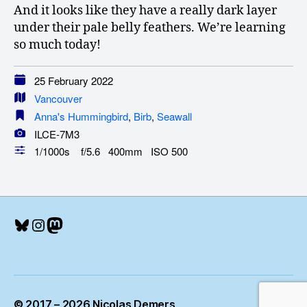
And it looks like they have a really dark layer
under their pale belly feathers. We’re learning
so much today!
25 February 2022
Vancouver
Anna's Hummingbird
,
Birb
,
Seawall
ILCE-7M3
1/1000s f/5.6 400mm ISO 500
Bluesky
Instagram
Mastodon
© 2017 – 2026 Nicolas Demers
Up
↑