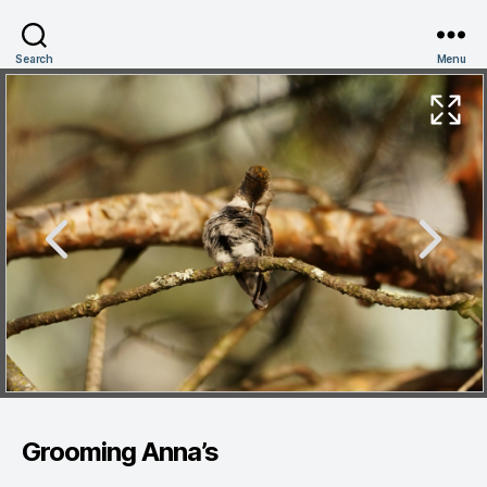
Search
Menu
Grooming Anna’s