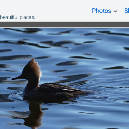
Photos
B
 beautiful places.