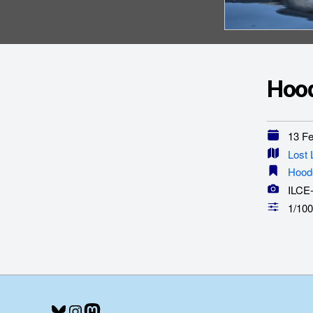
Hood
13 Feb
Lost
Hood
ILCE
1/100
Bluesky
Instagram
Mastodon