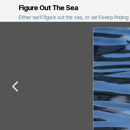
Figure Out The Sea
Either we'll figure out the sea, or we'll keep finding