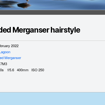
ed Merganser hairstyle
ruary 2022
 Lagoon
ed Merganser
-7M3
0s f/5.6 400mm ISO 250