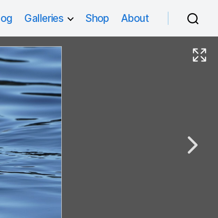
log
Galleries
Shop
About