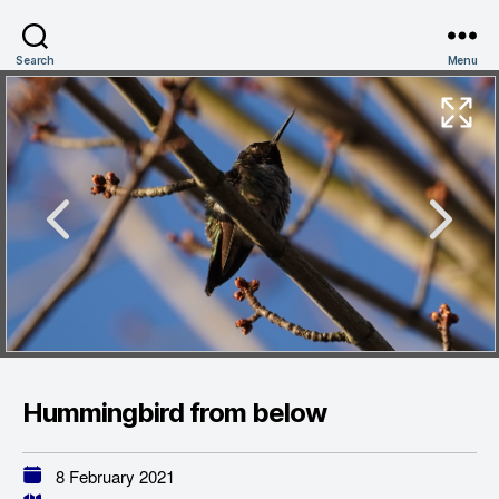
Search
Menu
Hummingbird from below
8 February 2021