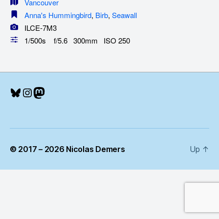
Vancouver
Anna's Hummingbird
,
Birb
,
Seawall
ILCE-7M3
1/500s f/5.6 300mm ISO 250
Bluesky
Instagram
Mastodon
© 2017 – 2026 Nicolas Demers
Up
↑