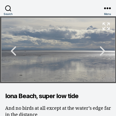
Search
Menu
Iona Beach, super low tide
And no birds at all except at the water’s edge far
in the distance