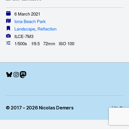
6 March 2021
Iona Beach Park
Landscape
,
Reflection
ILCE-7M3
1/500s f/9.5 72mm ISO 100
Bluesky
Instagram
Mastodon
© 2017 – 2026 Nicolas Demers
Up
↑