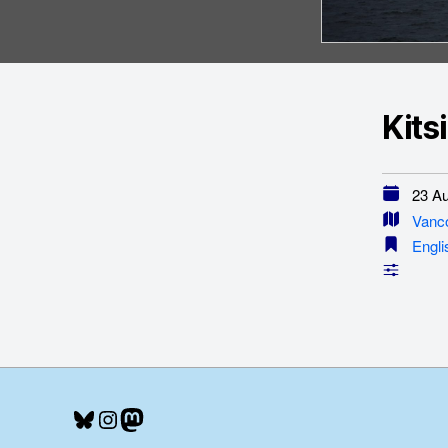
Kits
23 Au
Vanc
Engli
Bluesky
Instagram
Mastodon