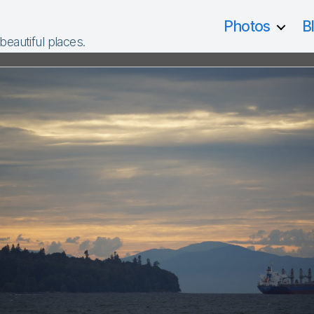
Photos
B
 beautiful places.