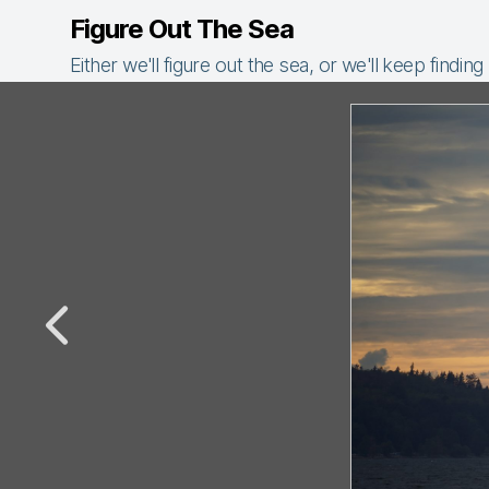
Figure Out The Sea
Either we'll figure out the sea, or we'll keep finding