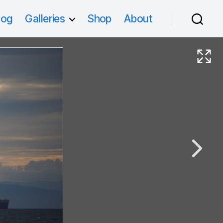
log
Galleries
Shop
About