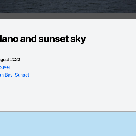
ilano and sunset sky
gust 2020
ouver
sh Bay
,
Sunset