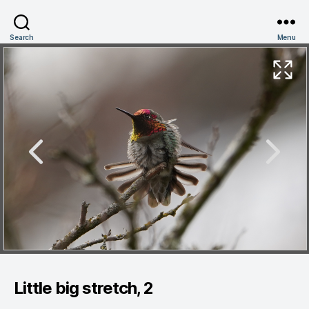
Search
Menu
Little big stretch, 2