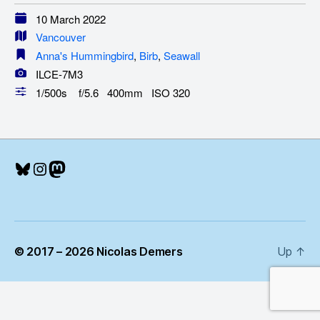
10 March 2022
Vancouver
Anna's Hummingbird
,
Birb
,
Seawall
ILCE-7M3
1/500s f/5.6 400mm ISO 320
Bluesky
Instagram
Mastodon
© 2017 – 2026 Nicolas Demers
Up
↑