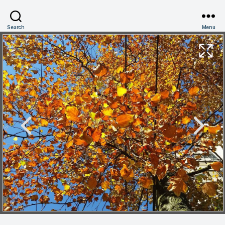
Search
Menu