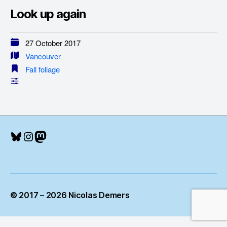
Look up again
27 October 2017
Vancouver
Fall foliage
Bluesky
Instagram
Mastodon
© 2017 – 2026 Nicolas Demers
Up
↑