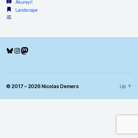
Akureyri
Landscape
Bluesky
Instagram
Mastodon
© 2017 – 2026 Nicolas Demers
Up
↑