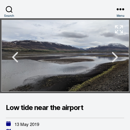
Search
Menu
Low tide near the airport
13 May 2019