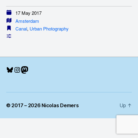
17 May 2017
Amsterdam
Canal
,
Urban Photography
Bluesky
Instagram
Mastodon
© 2017 – 2026 Nicolas Demers
Up
↑