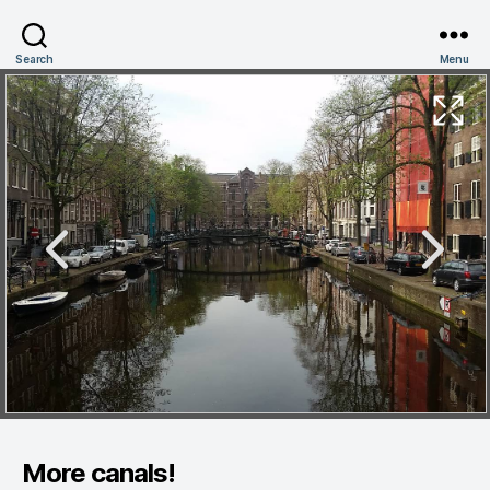
Search
Menu
More canals!