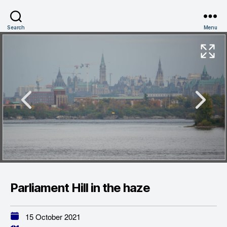
Search
Menu
Parliament Hill in the haze
15 October 2021