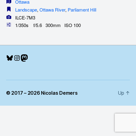
Ottawa
Landscape
,
Ottawa River
,
Parliament Hill
ILCE-7M3
1/350s f/5.6 300mm ISO 100
Bluesky
Instagram
Mastodon
© 2017 – 2026 Nicolas Demers
Up
↑