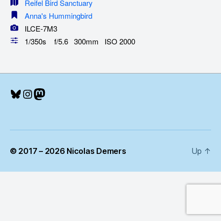
Reifel Bird Sanctuary
Anna's Hummingbird
ILCE-7M3
1/350s f/5.6 300mm ISO 2000
Bluesky
Instagram
Mastodon
© 2017 – 2026 Nicolas Demers
Up
↑