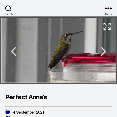
Search
Menu
Perfect Anna’s
4 September 2021