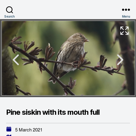
Search
Menu
Pine siskin with its mouth full
5 March 2021