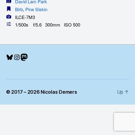
David Lam Park
Birb
,
Pine Siskin
ILCE-7M3
1/500s f/5.6 300mm ISO 500
Bluesky
Instagram
Mastodon
© 2017 – 2026 Nicolas Demers
Up
↑