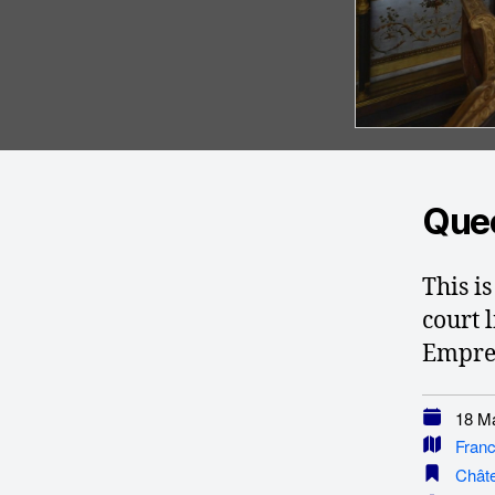
Quee
This i
court l
Empres
18 Ma
Fran
Châte