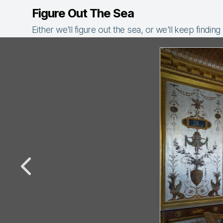
Figure Out The Sea
Either we'll figure out the sea, or we'll keep finding