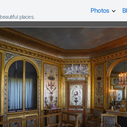
Photos
B
 beautiful places.