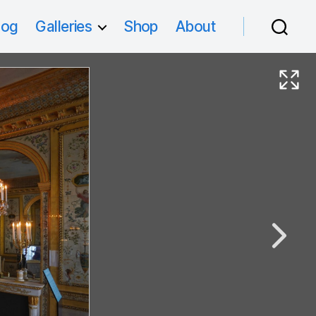
log
Galleries
Shop
About