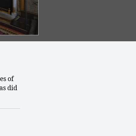
es of
 as did