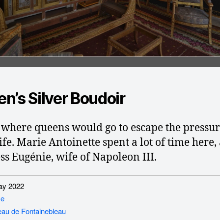
n’s Silver Boudoir
s where queens would go to escape the pressur
ife. Marie Antoinette spent a lot of time here,
s Eugénie, wife of Napoleon III.
y 2022
ce
au de Fontainebleau