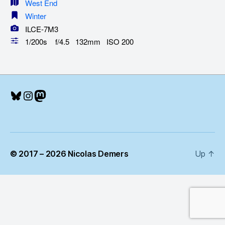
West End
Winter
ILCE-7M3
1/200s f/4.5 132mm ISO 200
Bluesky
Instagram
Mastodon
© 2017 – 2026 Nicolas Demers
Up
↑