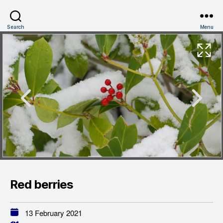
Search
Menu
Red berries
13 February 2021