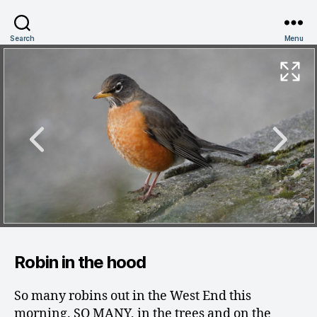
Search
Menu
Robin in the hood
So many robins out in the West End this
morning. SO MANY, in the trees and on the