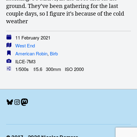
ground. They’ve been gathering for the last
couple days, so I figure it’s because of the cold
weather
11 February 2021
West End
American Robin
,
Birb
ILCE-7M3
1/500s f/5.6 300mm ISO 2000
Bluesky
Instagram
Mastodon